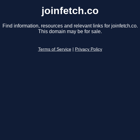
joinfetch.co
Find information, resources and relevant links for joinfetch.co.
This domain may be for sale.
Terms of Service
|
Privacy Policy